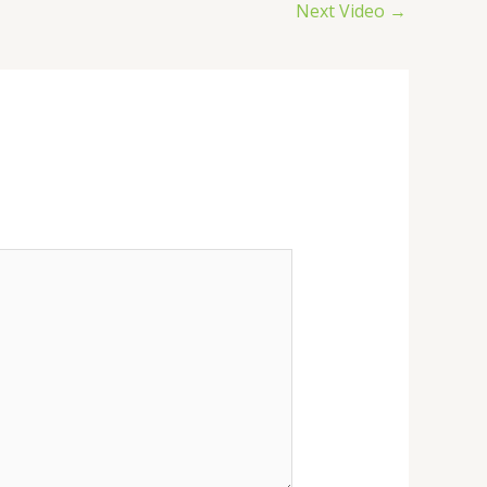
Next Video
→