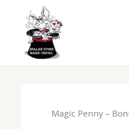
Skip
to
content
Magic Penny – Bon