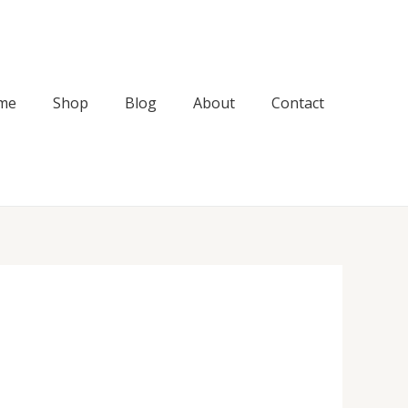
me
Shop
Blog
About
Contact