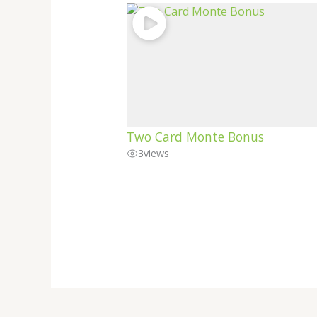
Two Card Monte Bonus
3
views