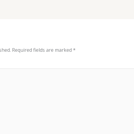
shed.
Required fields are marked
*