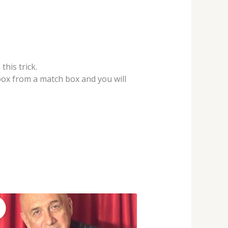
his trick.
box from a match box and you will