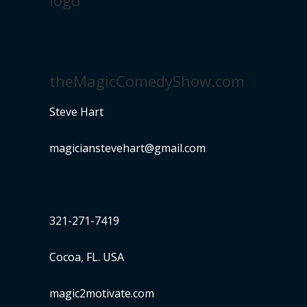
logo
theMagicComedyShow.com
Steve Hart
magicianstevehart@gmail.com
321-271-7419
Cocoa, FL. USA
magic2motivate.com