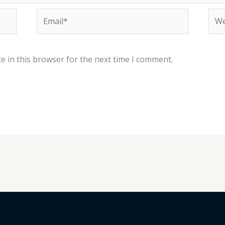
Email*
Web
e in this browser for the next time I comment.