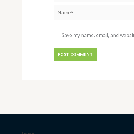
Name*
Save my name, email, and websit