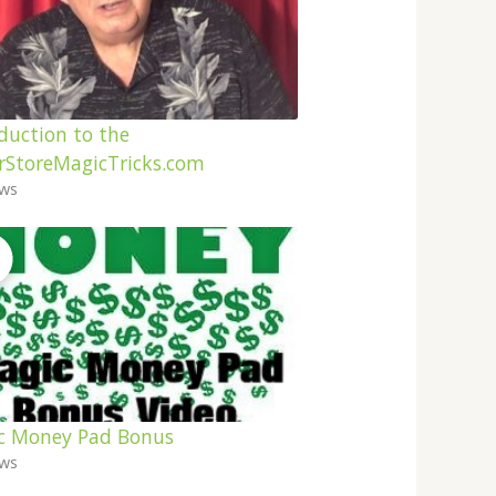
duction to the
arStoreMagicTricks.com
ews
c Money Pad Bonus
ews