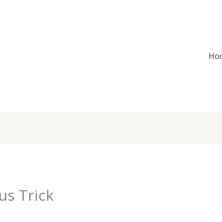
Ho
us Trick