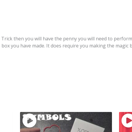
rick then you will have the penny you will need to perform t
a box you have made. It does require you making the magic 