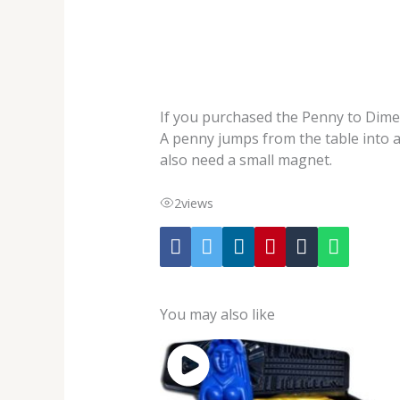
If you purchased the Penny to Dime T
A penny jumps from the table into 
also need a small magnet.
2
views
You may also like