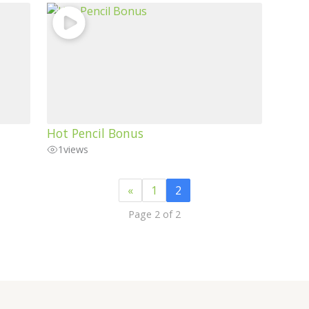
Hot Pencil Bonus
1
views
«
1
2
Page 2 of 2