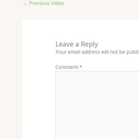
←
Previous Video
Leave a Reply
Your email address will not be publi
Comment
*