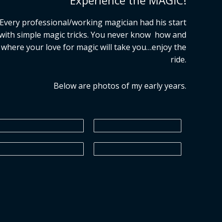
Experience the MAGIC!
Every professional/working magician had his start
with simple magic tricks. You never know how and
where your love for magic will take you…enjoy the
ride.
Below are photos of my early years.