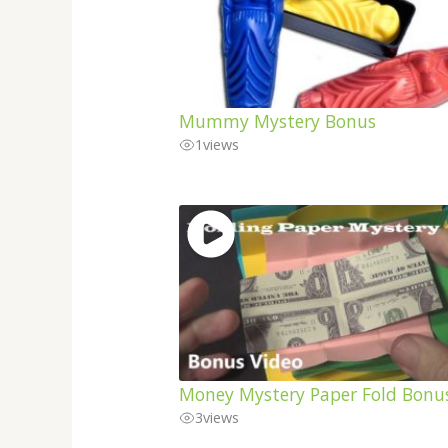
Mummy Mystery Bonus
1
views
Money Mystery Paper Fold Bonu
3
views