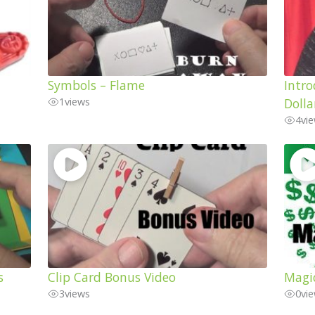
Symbols – Flame
Intro
1
views
Doll
4
vi
s
Clip Card Bonus Video
Magi
3
views
0
vi