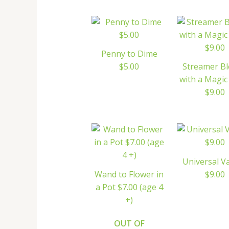
Penny to Dime
$5.00
Streamer B
with a Magi
$9.00
Universal V
Wand to Flower in
$9.00
a Pot $7.00 (age 4
+)
OUT OF