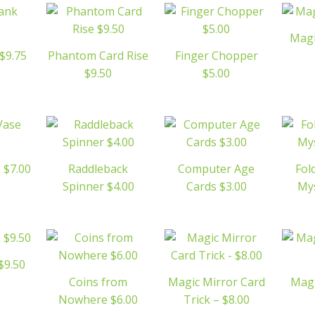
Magi
$9.75
Phantom Card Rise
Finger Chopper
$9.50
$5.00
 $7.00
Raddleback
Computer Age
Fol
Spinner $4.00
Cards $3.00
Mys
 $9.50
Coins from
Magic Mirror Card
Magi
Nowhere $6.00
Trick – $8.00