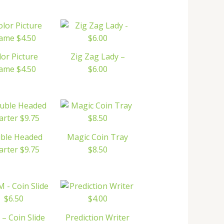
lor Picture
Zig Zag Lady –
ame $4.50
$6.00
ble Headed
Magic Coin Tray
rter $9.75
$8.50
– Coin Slide
Prediction Writer