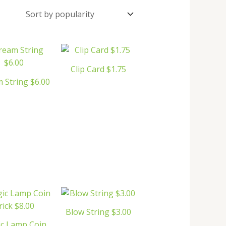
Clip Card $1.75
 String $6.00
Blow String $3.00
c Lamp Coin