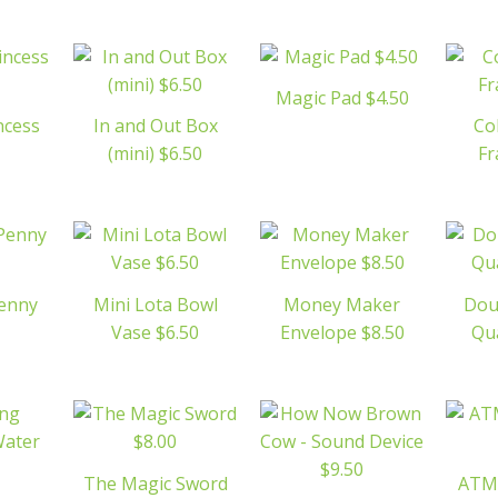
Magic Pad $4.50
ncess
In and Out Box
Co
(mini) $6.50
Fr
Penny
Mini Lota Bowl
Money Maker
Dou
Vase $6.50
Envelope $8.50
Qua
The Magic Sword
ATM 