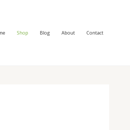
me
Shop
Blog
About
Contact