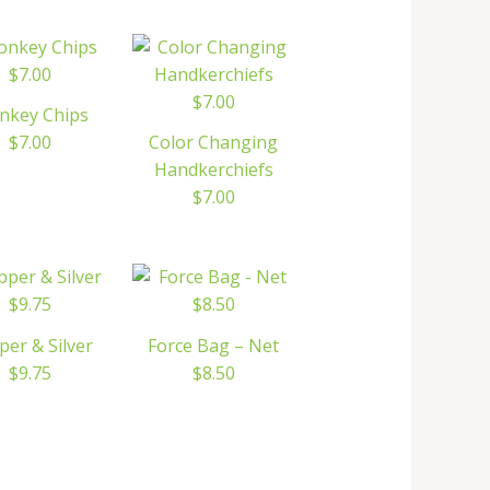
nkey Chips
$7.00
Color Changing
Handkerchiefs
$7.00
per & Silver
Force Bag – Net
$9.75
$8.50