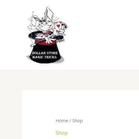
Skip
to
content
Sorte
by
popula
Home
/ Shop
Shop