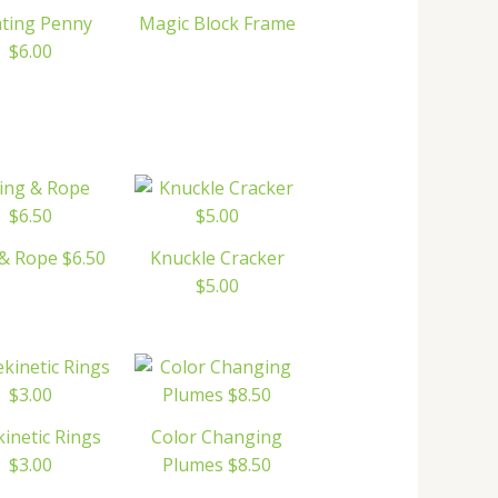
ating Penny
Magic Block Frame
$6.00
& Rope $6.50
Knuckle Cracker
$5.00
kinetic Rings
Color Changing
$3.00
Plumes $8.50