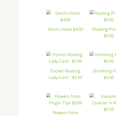
Devil’s Hook $4.00
Floating Pri
$5.00
Pocket Floating
Shrinking 
Lady Card – $5.00
$6.00
Flowers from