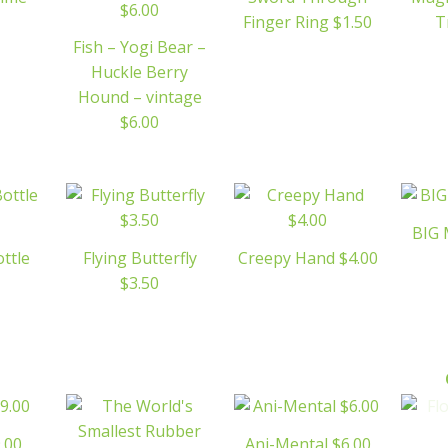
Finger Ring $1.50
T
Fish – Yogi Bear –
Huckle Berry
Hound – vintage
$6.00
BIG 
ottle
Flying Butterfly
Creepy Hand $4.00
$3.50
.00
Ani-Mental $6.00