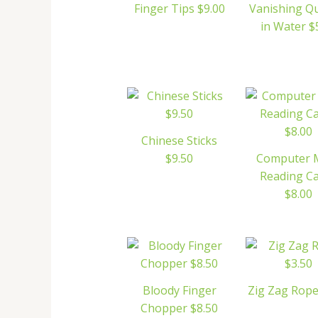
Finger Tips $9.00
Vanishing Q
in Water $
Chinese Sticks
$9.50
Computer 
Reading C
$8.00
Bloody Finger
Zig Zag Rope
Chopper $8.50