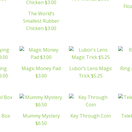
Flo
The World’s
Smallest Rubber
Chicken $3.00
ing
Magic Money Pad
Lubor’s Lens Magic
Ring 
9.00
$3.00
Trick $5.25
 Box
Mummy Mystery
Key Through Coin
Tele
$6.50