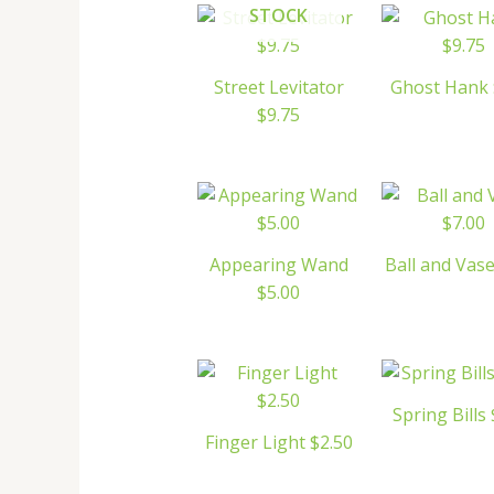
STOCK
Street Levitator
Ghost Hank 
$9.75
Appearing Wand
Ball and Vase
$5.00
Spring Bills
Finger Light $2.50