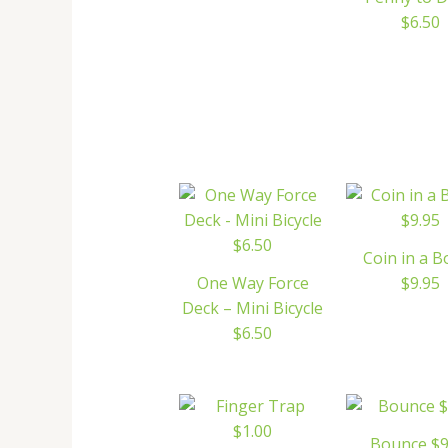
$6.50
Coin in a B
One Way Force
$9.95
Deck – Mini Bicycle
$6.50
Bounce $9