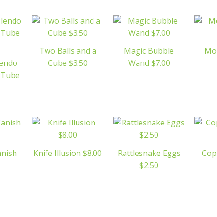
Two Balls and a
Magic Bubble
Mo
lendo
Cube $3.50
Wand $7.00
c Tube
anish
Knife Illusion $8.00
Rattlesnake Eggs
Cop
$2.50