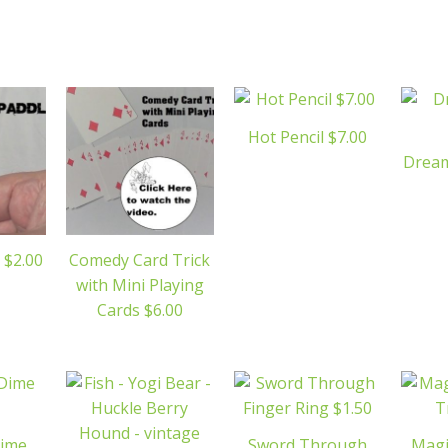
Hot Pencil $7.00
Dream
 $2.00
Comedy Card Trick
with Mini Playing
Cards $6.00
Dime
Sword Through
Magi