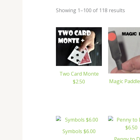
Showing 1–100 of 118 results
Two Card Monte
Magic Paddle
$2.50
Symbols $6.00
Penny to 