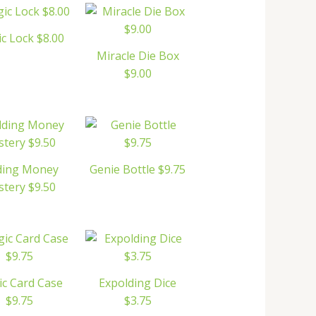
c Lock $8.00
Miracle Die Box
$9.00
ding Money
Genie Bottle $9.75
tery $9.50
c Card Case
Expolding Dice
$9.75
$3.75