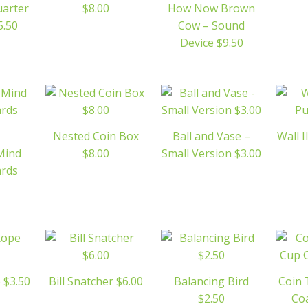
uarter
$8.00
How Now Brown
5.50
Cow – Sound
Device $9.50
Nested Coin Box
Ball and Vase –
Wall I
Mind
$8.00
Small Version $3.00
ards
 $3.50
Bill Snatcher $6.00
Balancing Bird
Coin
$2.50
Coa