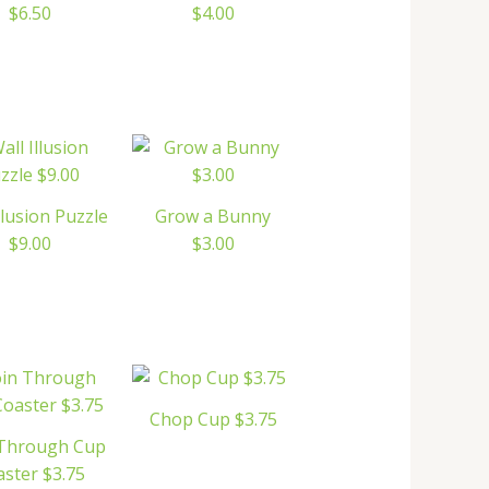
$6.50
$4.00
llusion Puzzle
Grow a Bunny
$9.00
$3.00
Chop Cup $3.75
 Through Cup
ster $3.75