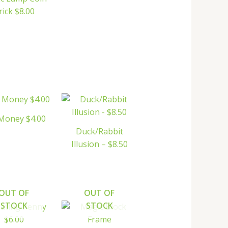
rick $8.00
Money $4.00
Duck/Rabbit
Illusion – $8.50
OUT OF
OUT OF
STOCK
STOCK