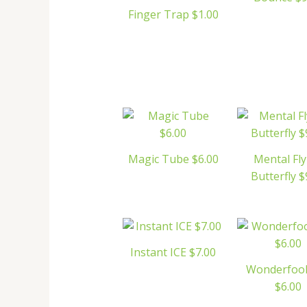
Finger Trap $1.00
Magic Tube $6.00
Mental Fly
Butterfly $
Instant ICE $7.00
Wonderfool
$6.00