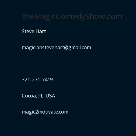
theMagicComedyShow.com
Steve Hart
magicianstevehart@gmail.com
321-271-7419
Cocoa, FL. USA
magic2motivate.com