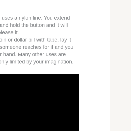
at uses a nylon line. You extend
 and hold the button and it will
elease it.
in or dollar bill with tape, lay it
l someone reaches for it and you
our hand. Many other uses are
only limited by your imagination.