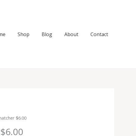
me
Shop
Blog
About
Contact
Snatcher $6.00
 $6.00