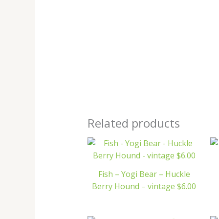
Related products
Fish – Yogi Bear – Huckle
Berry Hound – vintage $6.00