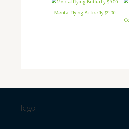
Mental Flying Butterfly $9.00
C
logo