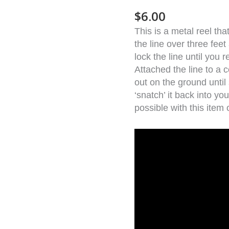
quantity
$
6.00
This is a metal reel th
the line over three feet
lock the line until you r
Attached the line to a co
out on the ground unti
‘snatch’ it back into y
possible with this item 