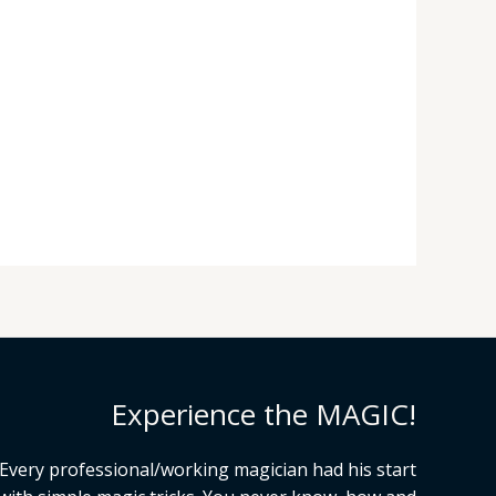
Experience the MAGIC!
Every professional/working magician had his start