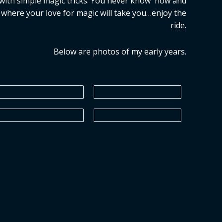
with simple magic tricks. You never know how and
where your love for magic will take you…enjoy the
ride.
Below are photos of my early years.