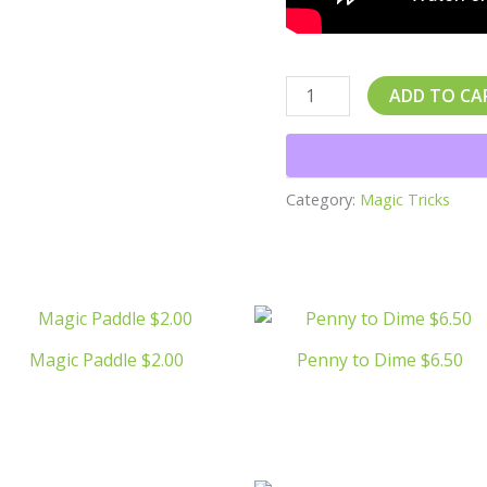
ADD TO CA
Category:
Magic Tricks
Magic Paddle $2.00
Penny to Dime $6.50