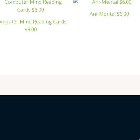
Ani-Mental $6.00
omputer Mind Reading Cards
$8.00