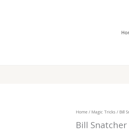
Ho
Bill
Home
/
Magic Tricks
/ Bill 
Snatcher
Bill Snatcher
$6.00