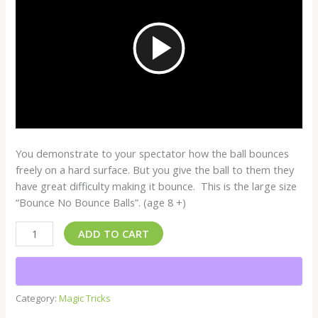
Play
Video
You demonstrate to your spectator how the ball bounces
freely on a hard surface. But you give the ball to them they
have great difficulty making it bounce. This is the large size
“Bounce No Bounce Balls”. (age 8 +)
ADD TO CART
Category:
Magic Tricks