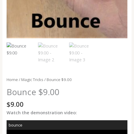
Home
/
Magic Tricks
/ Bounce $9.00
Bounce $9.00
$
9.00
Watch the demonstration video:
bounce