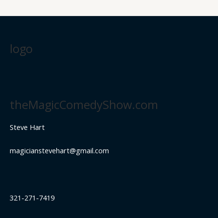
logo
theMagicComedyShow.com
Steve Hart
magicianstevehart@gmail.com
321-271-7419