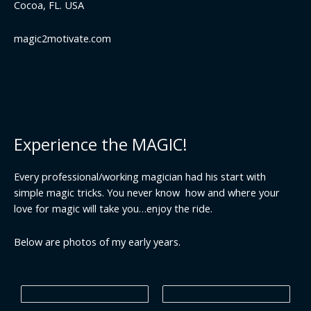
Cocoa, FL. USA
magic2motivate.com
Experience the MAGIC!
Every professional/working magician had his start with
simple magic tricks. You never know how and where your
love for magic will take you…enjoy the ride.
Below are photos of my early years.