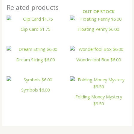
Related products
OUT OF STOCK
Clip Card $1.75
Floating Penny $6.00
Dream String $6.00
Wonderfool Box $6.00
Symbols $6.00
Folding Money Mystery
$9.50