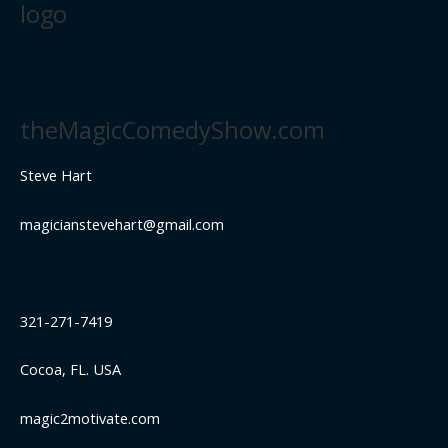
logo
theMagicComedyShow.com
Steve Hart
magicianstevehart@gmail.com
321-271-7419
Cocoa, FL. USA
magic2motivate.com