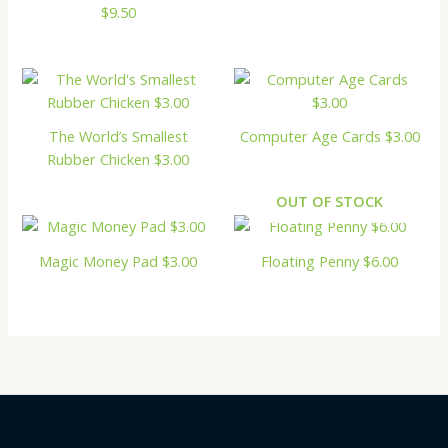
$9.50
The World’s Smallest
Computer Age Cards $3.00
Rubber Chicken $3.00
OUT OF STOCK
Magic Money Pad $3.00
Floating Penny $6.00