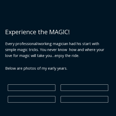
Experience the MAGIC!
Every professional/working magician had his start with
simple magic tricks. You never know how and where your
love for magic will take you…enjoy the ride.
Below are photos of my early years.