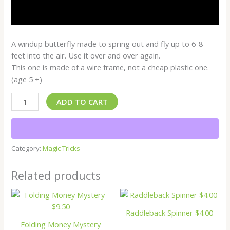
A windup butterfly made to spring out and fly up to 6-8
feet into the air. Use it over and over again.
This one is made of a wire frame, not a cheap plastic one.
(age 5 +)
ADD TO CART
Category:
Magic Tricks
Related products
Raddleback Spinner $4.00
Folding Money Mystery