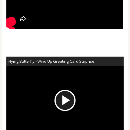
Flying Butterfly - Wind Up Greeting Card Surprise
Play
Video