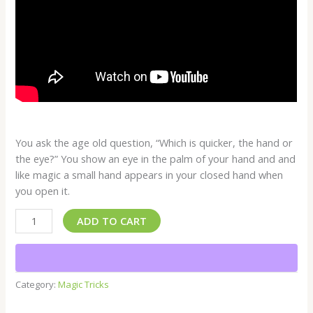
You ask the age old question, “Which is quicker, the hand or
the eye?” You show an eye in the palm of your hand and and
like magic a small hand appears in your closed hand when
you open it.
ADD TO CART
Category:
Magic Tricks