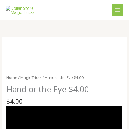
Skip
to
content
Hand
or
the
Eye
$4.00
quantity
Home
/
Magic Tricks
/ Hand or the Eye $4.00
Hand or the Eye $4.00
$
4.00