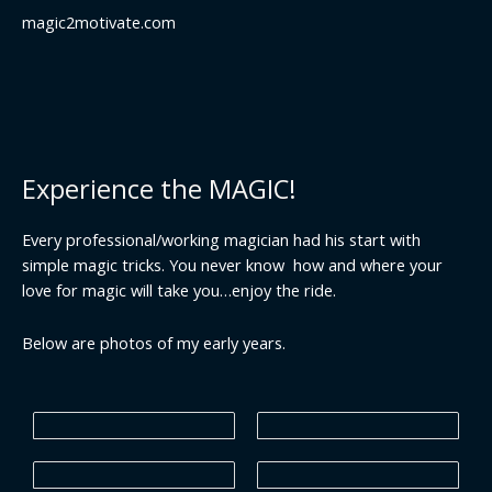
magic2motivate.com
Experience the MAGIC!
Every professional/working magician had his start with
simple magic tricks. You never know how and where your
love for magic will take you…enjoy the ride.
Below are photos of my early years.