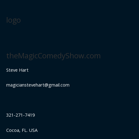
logo
theMagicComedyShow.com
Steve Hart
magicianstevehart@gmail.com
321-271-7419
Cocoa, FL. USA