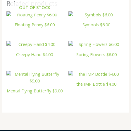
Related products
OUT OF STOCK
Floating Penny $6.00
Symbols $6.00
Creepy Hand $4.00
Spring Flowers $6.00
the IMP Bottle $4.00
Mental Flying Butterfly $9.00