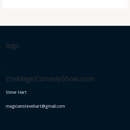
logo
theMagicComedyShow.com
Steve Hart
magicianstevehart@gmail.com