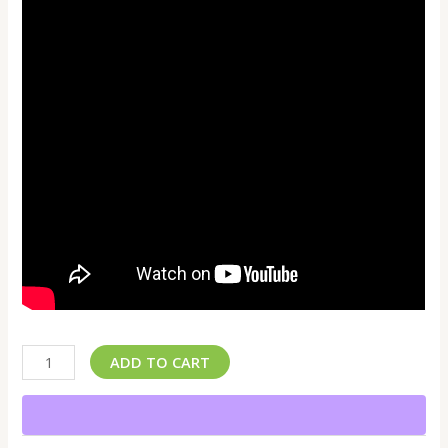
ADD TO CART