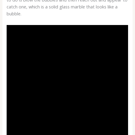
catch one, which is a solid glass marble that looks like a
bubble.