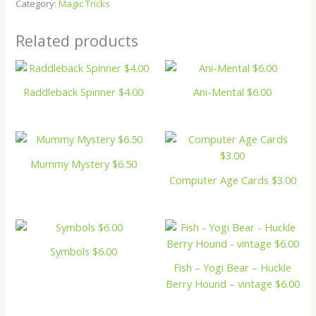
Category:
Magic Tricks
Related products
Raddleback Spinner $4.00
Ani-Mental $6.00
Mummy Mystery $6.50
Computer Age Cards $3.00
Symbols $6.00
Fish – Yogi Bear – Huckle
Berry Hound – vintage $6.00