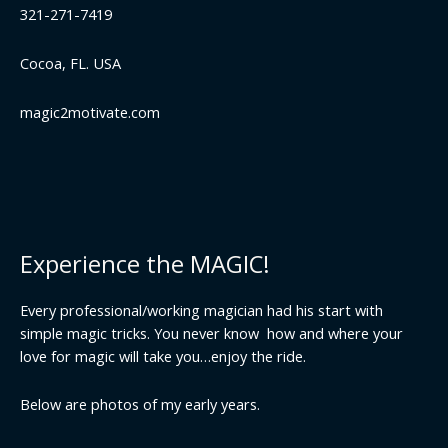
321-271-7419
Cocoa, FL. USA
magic2motivate.com
Experience the MAGIC!
Every professional/working magician had his start with
simple magic tricks. You never know how and where your
love for magic will take you…enjoy the ride.
Below are photos of my early years.