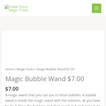
Skip
to
content
Magic
Bubble
Wand
$7.00
quantity
Home
/
Magic Tricks
/ Magic Bubble Wand $7.00
Magic Bubble Wand $7.00
$
7.00
A magic wand that you can use to blow bubbles. A bubble
wand is inside the magic wand with the solution, all you have
to do is blow the bubbles and then reach out and appear to