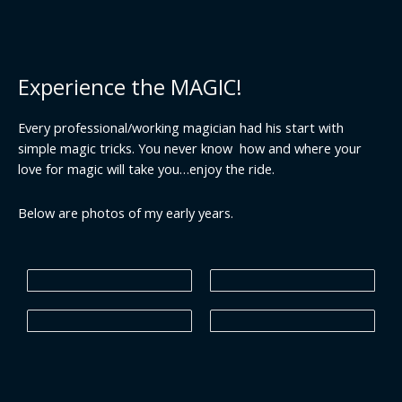
Experience the MAGIC!
Every professional/working magician had his start with
simple magic tricks. You never know how and where your
love for magic will take you…enjoy the ride.
Below are photos of my early years.