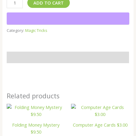
ADD TO CART
Category:
Magic Tricks
Description
Related products
Folding Money Mystery
Computer Age Cards $3.00
$9.50