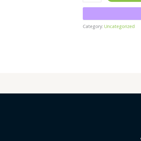
Category:
Uncategorized