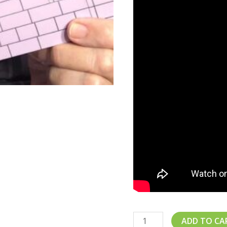
ADD TO CA