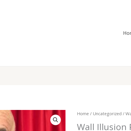
Ho
Wall
Home
/
Uncategorized
/ Wal
Illusion
Wall Illusion
Puzzle