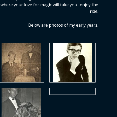
where your love for magic will take you…enjoy the
ride.
Below are photos of my early years.