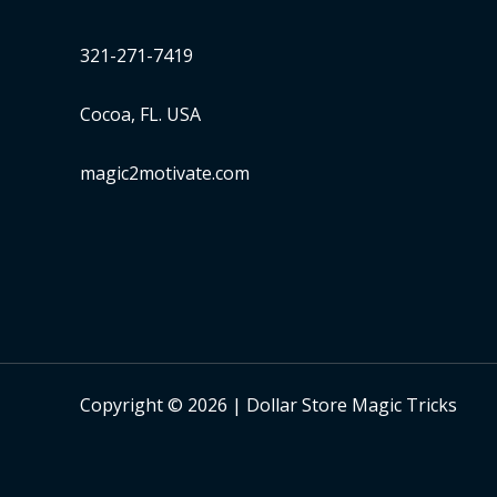
321-271-7419
Cocoa, FL. USA
magic2motivate.com
Copyright © 2026 | Dollar Store Magic Tricks