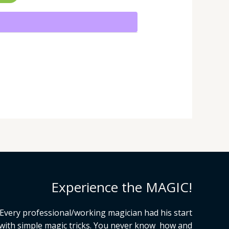
Experience the MAGIC!
Every professional/working magician had his start
with simple magic tricks. You never know how and