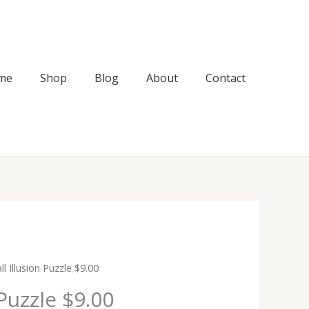
me
Shop
Blog
About
Contact
l Illusion Puzzle $9.00
 Puzzle $9.00