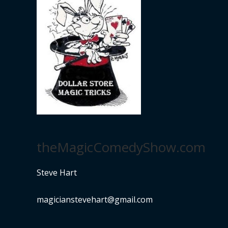
theMagicComedyShow.com
Steve Hart
magicianstevehart@gmail.com