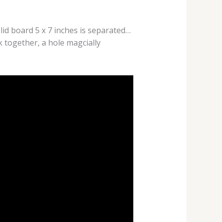
olid board 5 x 7 inches is separated…
k together, a hole magcially