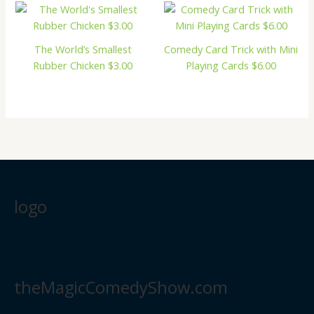
The World’s Smallest
Comedy Card Trick with Mini
Rubber Chicken $3.00
Playing Cards $6.00
logo
theMagicComedyShow.com