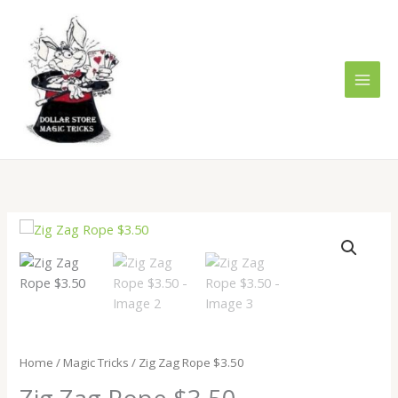
Skip
to
content
Zig
Zag
Rope
$3.50
quantity
Home
/
Magic Tricks
/ Zig Zag Rope $3.50