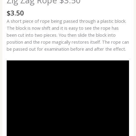
Zig Zag Rope $3.50
$
3.50
A short piece of rope being passed through a plastic block.
The block is now shift and it is easy to see the rope has
been cut into two pieces. You then slide the block into
position and the rope magically restores itself. The rope can
be passed out for examination before and after the effect.