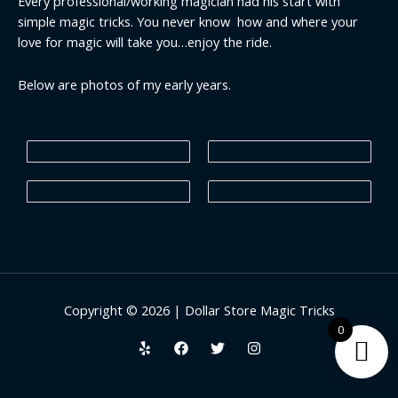
Every professional/working magician had his start with
simple magic tricks. You never know how and where your
love for magic will take you…enjoy the ride.
Below are photos of my early years.
Copyright © 2026 | Dollar Store Magic Tricks
0