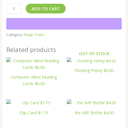
ADD TO CART
Category:
Magic Tricks
Related products
OUT OF STOCK
Floating Penny $6.00
Computer Mind Reading
Cards $8.00
Clip Card $1.75
the IMP Bottle $4.00