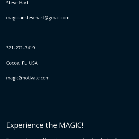
Steve Hart
magicianstevehart@gmail.com
321-271-7419
Cocoa, FL. USA
magic2motivate.com
Experience the MAGIC!