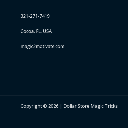
321-271-7419
Cocoa, FL. USA
magic2motivate.com
Copyright © 2026 | Dollar Store Magic Tricks