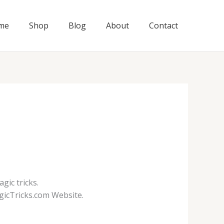
me
Shop
Blog
About
Contact
gic tricks.
gicTricks.com Website.