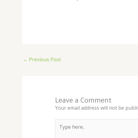
←
Previous Post
Leave a Comment
Your email address will not be publi
Type
here..