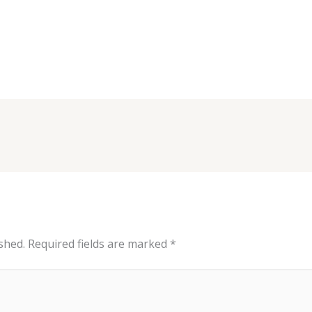
shed.
Required fields are marked
*