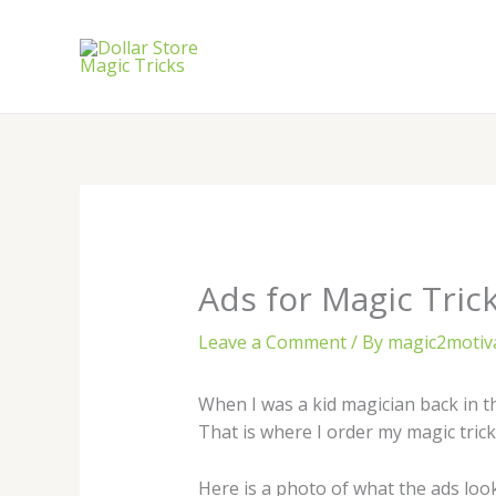
Skip
to
content
Ads for Magic Tric
Leave a Comment
/ By
magic2motiv
When I was a kid magician back in th
That is where I order my magic tri
Here is a photo of what the ads look