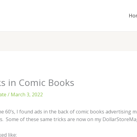
Ho
ks in Comic Books
ate
/
March 3, 2022
e 60’s, I found ads in the back of comic books advertising ma
cks. Some of these same tricks are now on my DollarStoreMa
ed like: