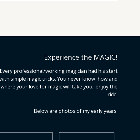
Experience the MAGIC!
Every professional/working magician had his start
with simple magic tricks. You never know how and
where your love for magic will take you…enjoy the
ride.
Below are photos of my early years.