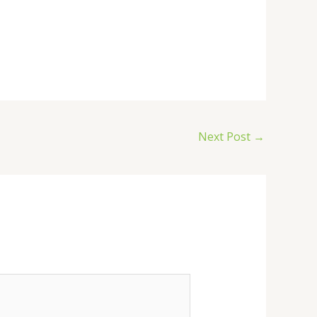
Next Post
→