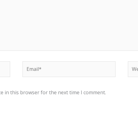
Email*
Web
e in this browser for the next time I comment.