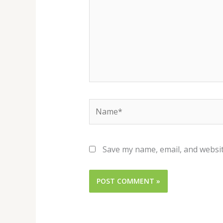
Name*
Save my name, email, and websit