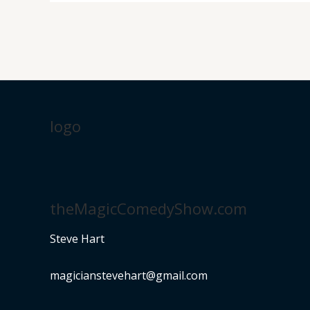
logo
theMagicComedyShow.com
Steve Hart
magicianstevehart@gmail.com