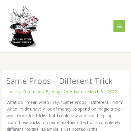
Skip
to
content
Same Props – Different Trick
Leave a Comment
/ By
magic2motivate
/
March 31, 2022
What do I mean when I say, “Same Props – Different Trick”?
When I didn’t have a lot of money to spend on magic tricks, I
would look for tricks that I could buy and use the props
from those tricks to create another effect or a completely
different routine. Example, I just posted in the