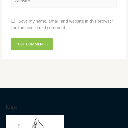
Save my name, email, and website in this browser
for the next time I comment.
logo