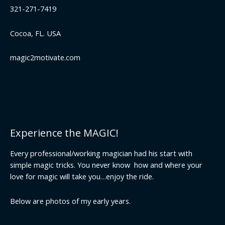
321-271-7419
Cocoa, FL. USA
magic2motivate.com
Experience the MAGIC!
Every professional/working magician had his start with
simple magic tricks. You never know how and where your
love for magic will take you…enjoy the ride.
Below are photos of my early years.