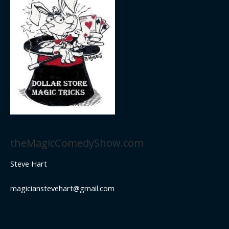
theMagicComedyShow.com
Steve Hart
magicianstevehart@gmail.com