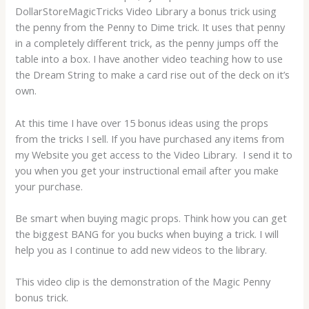
DollarStoreMagicTricks Video Library a bonus trick using
the penny from the Penny to Dime trick. It uses that penny
in a completely different trick, as the penny jumps off the
table into a box. I have another video teaching how to use
the Dream String to make a card rise out of the deck on it’s
own.
At this time I have over 15 bonus ideas using the props
from the tricks I sell. If you have purchased any items from
my Website you get access to the Video Library. I send it to
you when you get your instructional email after you make
your purchase.
Be smart when buying magic props. Think how you can get
the biggest BANG for you bucks when buying a trick. I will
help you as I continue to add new videos to the library.
This video clip is the demonstration of the Magic Penny
bonus trick.