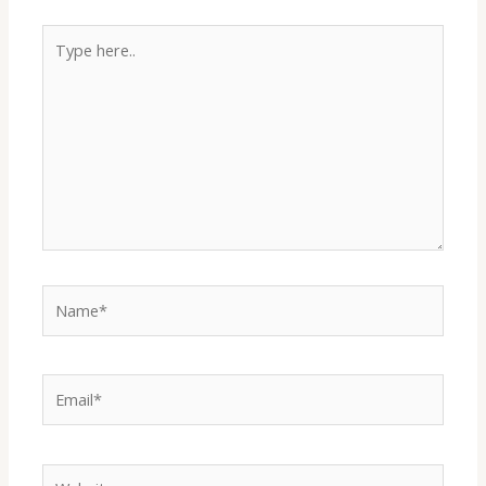
Type
i
here..
d
e
o
Name*
Email*
Website